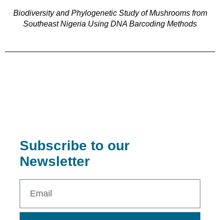
Biodiversity and Phylogenetic Study of Mushrooms from
Southeast Nigeria Using DNA Barcoding Methods
Subscribe to our
Newsletter