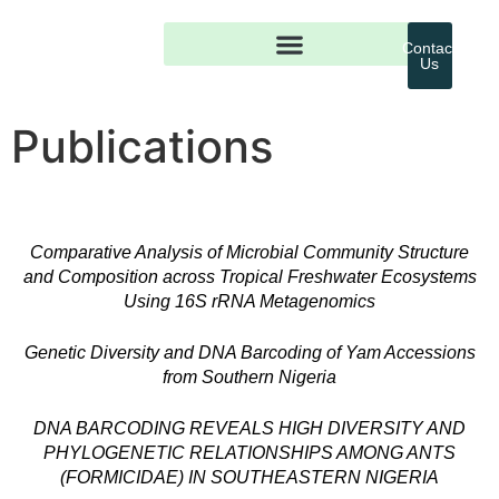
Contact
Us
Publications
Comparative Analysis of Microbial Community Structure
and Composition across Tropical Freshwater Ecosystems
Using 16S rRNA Metagenomics
Genetic Diversity and DNA Barcoding of Yam Accessions
from Southern Nigeria
DNA BARCODING REVEALS HIGH DIVERSITY AND
PHYLOGENETIC RELATIONSHIPS AMONG ANTS
(FORMICIDAE) IN SOUTHEASTERN NIGERIA