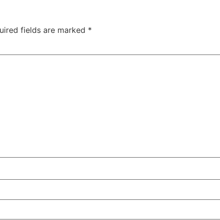
uired fields are marked
*