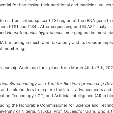
ential for harnessing their nutritional and medicinal values 
nternal transcribed spacer (ITS) region of the rRNA gene to
ers (ITS1 and ITS4). After sequencing and BLAST analysis, 
and
Neonothopanus hygrophanus
emerging as the most ab
NA barcoding in mushroom taxonomy and its broader implica
al monitoring.
neurship Workshop took place from March 4th to 7th, 2025
tries: Biotechnology as a Tool for Bio-Entrepreneurship Dev
, and stakeholders to explore the latest advancements and 
ion Technology (ICT) and Artificial Intelligence (AI) in bi
cluding the Honorable Commissioner for Science and Techno
iversity of Nigeria, Nsukka, Prof. Oguejiofor Ujam, who is 