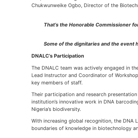
Chukwunweike Ogbo, Director of the Biotechn
That’s the Honorable Commissioner for
Some of the dignitaries and the event 
DNALC’s Participation
The DNALC team was actively engaged in the
Lead Instructor and Coordinator of Workshop/
key members of staff.
Their participation and research presentati
institution’s innovative work in DNA barcodin
Nigeria’s biodiversity.
With increasing global recognition, the DNA L
boundaries of knowledge in biotechnology an