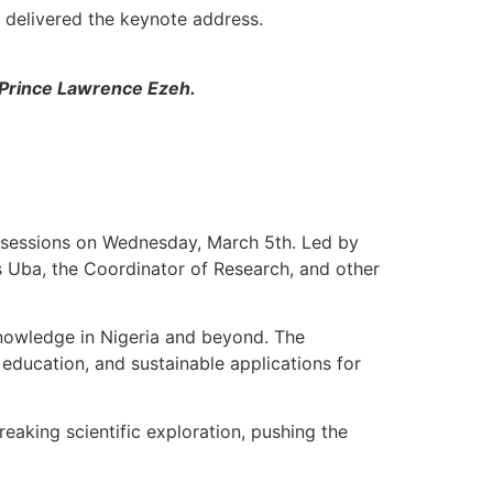
delivered the keynote address.
 Prince Lawrence Ezeh.
 sessions on Wednesday, March 5th. Led by
s Uba, the Coordinator of Research, and other
knowledge in Nigeria and beyond. The
education, and sustainable applications for
eaking scientific exploration, pushing the