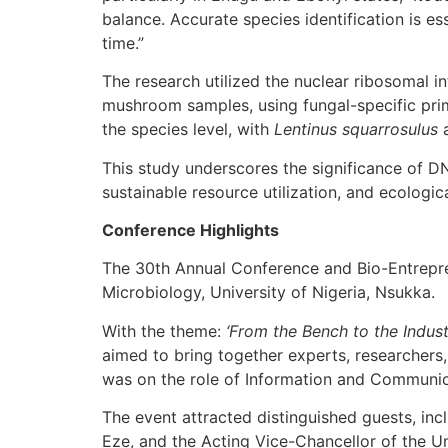
balance. Accurate species identification is ess
time.”
The research utilized the nuclear ribosomal i
mushroom samples, using fungal-specific prim
the species level, with
Lentinus squarrosulus
This study underscores the significance of D
sustainable resource utilization, and ecologic
Conference Highlights
The 30th Annual Conference and Bio-Entrepre
Microbiology, University of Nigeria, Nsukka.
With the theme:
‘From the Bench to the Indus
aimed to bring together experts, researchers
was on the role of Information and Communicat
The event attracted distinguished guests, in
Eze, and the Acting Vice-Chancellor of the Un