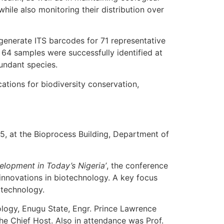
while also monitoring their distribution over
 generate ITS barcodes for 71 representative
64 samples were successfully identified at
undant species.
tions for biodiversity conservation,
, at the Bioprocess Building, Department of
elopment in Today’s Nigeria’
, the conference
innovations in biotechnology. A key focus
otechnology.
logy, Enugu State, Engr. Prince Lawrence
the Chief Host. Also in attendance was Prof.