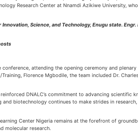
ology Research Center at Nnamdi Azikiwe University, who 
 Innovation, Science, and Technology, Enugu state. Engr.
hosts
 conference, attending the opening ceremony and plenary
Training, Florence Mgbodile, the team included Dr. Charle
on reinforced DNALC’s commitment to advancing scientific 
g and biotechnology continues to make strides in research, 
earning Center Nigeria remains at the forefront of groundbr
d molecular research.