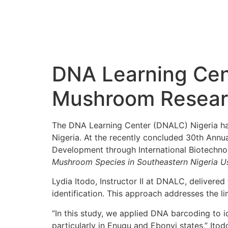
DNA Learning Cen
Mushroom Researc
The DNA Learning Center (DNALC) Nigeria has
Nigeria. At the recently concluded 30th Ann
Development through International Biotechno
Mushroom Species in Southeastern Nigeria 
Lydia Itodo, Instructor II at DNALC, deliver
identification. This approach addresses the li
“In this study, we applied DNA barcoding to i
particularly in Enugu and Ebonyi states,” Itodo