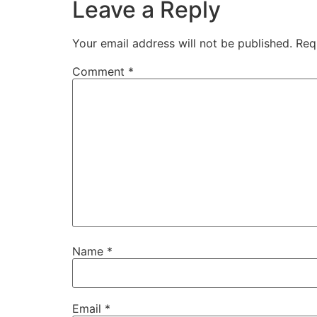
Leave a Reply
Your email address will not be published.
Req
Comment
*
Name
*
Email
*