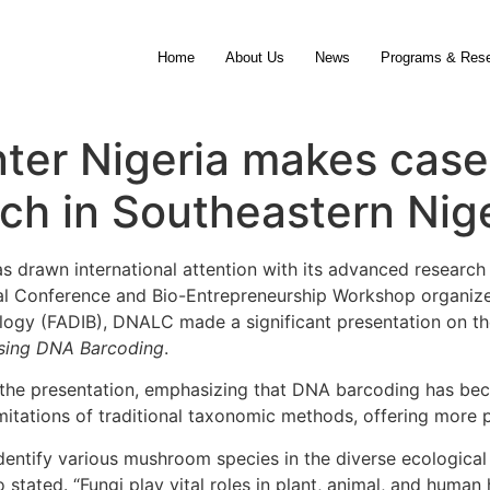
Home
About Us
News
Programs & Res
ter Nigeria makes case
h in Southeastern Nige
 drawn international attention with its advanced researc
ual Conference and Bio-Entrepreneurship Workshop organize
logy (FADIB), DNALC made a significant presentation on th
Using DNA Barcoding
.
ed the presentation, emphasizing that DNA barcoding has bec
mitations of traditional taxonomic methods, offering more pr
dentify various mushroom species in the diverse ecological
 stated. “Fungi play vital roles in plant, animal, and human 