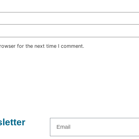
rowser for the next time I comment.
letter