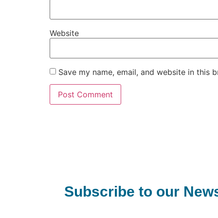
Website
Save my name, email, and website in this b
Subscribe to our News