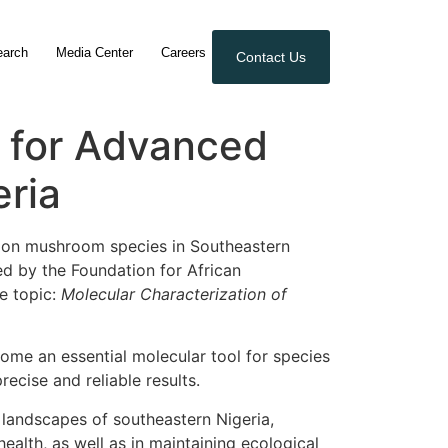
earch
Media Center
Careers
Contact Us
 for Advanced
ria
h on mushroom species in Southeastern
d by the Foundation for African
e topic:
Molecular Characterization of
ome an essential molecular tool for species
ecise and reliable results.
 landscapes of southeastern Nigeria,
health, as well as in maintaining ecological