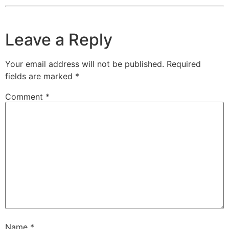
Leave a Reply
Your email address will not be published.
Required
fields are marked
*
Comment
*
Name
*