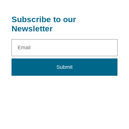
Subscribe to our
Newsletter
Submit
0802 273 9313
info@dnalcnigeria.org
info.dnalcnigeria@gmail.com
DNALC Nigeria Building, Ugwuomu Nike, Enugu State,
Nigeria