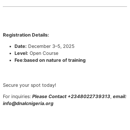
Registration Details:
Date:
December 3–5, 2025
Level:
Open Course
Fee:based on nature of training
Secure your spot today!
For inquiries:
Please Contact +2348022739313
,
email:
info@dnalcnigeria.org