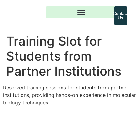
Contact
Us
Training Slot for
Students from
Partner Institutions
Reserved training sessions for students from partner
institutions, providing hands-on experience in molecular
biology techniques.