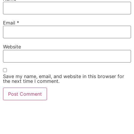
Email
*
Website
Save my name, email, and website in this browser for
the next time I comment.