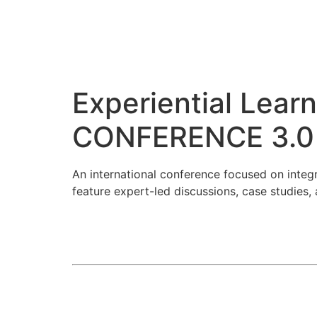
Experiential Lea
CONFERENCE 3.0
An international conference focused on inte
feature expert-led discussions, case studies