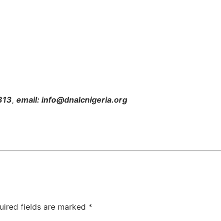
313
,
email: info@dnalcnigeria.org
uired fields are marked
*