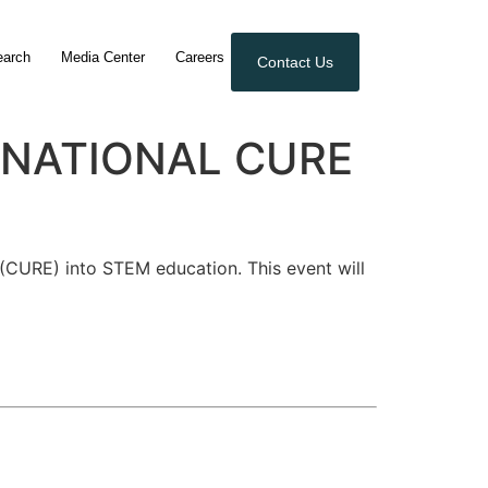
earch
Media Center
Careers
Contact Us
TERNATIONAL CURE
(CURE) into STEM education. This event will