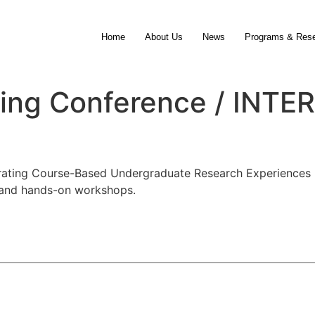
Home
About Us
News
Programs & Res
rning Conference / IN
grating Course-Based Undergraduate Research Experiences 
, and hands-on workshops.