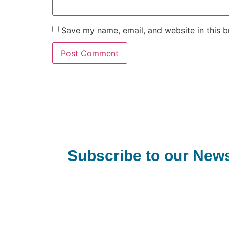
Save my name, email, and website in this b
Subscribe to our News