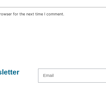
rowser for the next time I comment.
letter