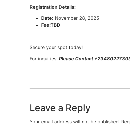
Registration Details:
Date:
November 28, 2025
Fee:TBD​
Secure your spot today!
For inquiries:
Please Contact +2348022739
Leave a Reply
Your email address will not be published.
Req