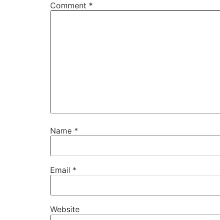
Comment
*
Name
*
Email
*
Website