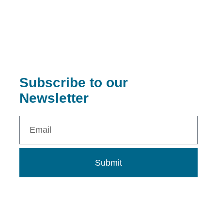
Subscribe to our
Newsletter
Submit