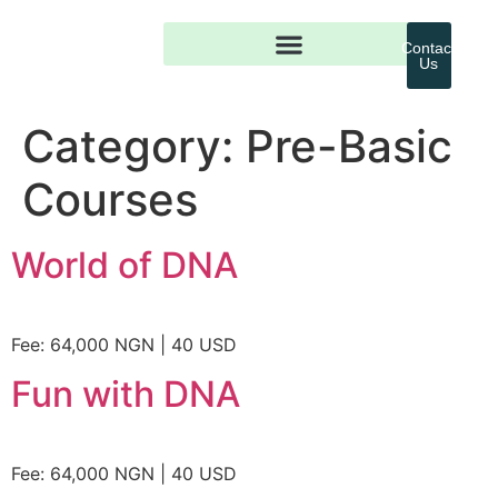
Contact
Us
Category:
Pre-Basic
Courses
World of DNA
Fee: 64,000 NGN | 40 USD
Fun with DNA
Fee: 64,000 NGN | 40 USD