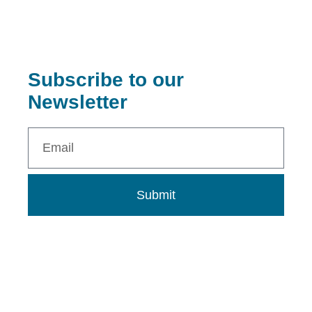
Subscribe to our
Newsletter
Submit
0802 273 9313
info@dnalcnigeria.org
info.dnalcnigeria@gmail.com