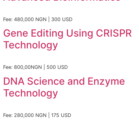
Fee: 480,000 NGN | 300 USD
Gene Editing Using CRISPR
Technology
Fee: 800,00NGN | 500 USD
DNA Science and Enzyme
Technology
Fee: 280,000 NGN | 175 USD