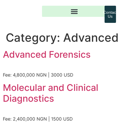
Contact
Us
Category:
Advanced
Advanced Forensics
Fee: 4,800,000 NGN | 3000 USD
Molecular and Clinical
Diagnostics
Fee: 2,400,000 NGN | 1500 USD