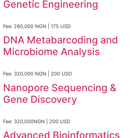
Genetic Engineering
Fee: 280,000 NGN | 175 USD
DNA Metabarcoding and
Microbiome Analysis
Fee: 320,000 NGN | 200 USD
Nanopore Sequencing &
Gene Discovery
Fee: 320,000NGN | 200 USD
Advanced Bioinformatics